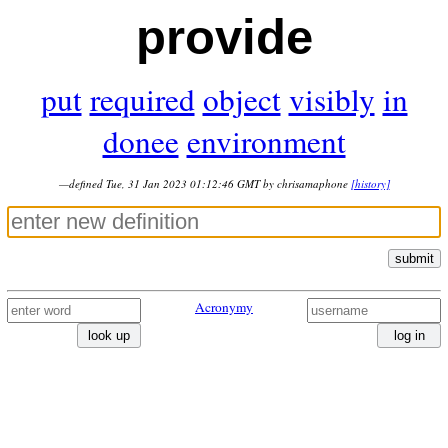
provide
put
required
object
visibly
in
donee
environment
—defined Tue, 31 Jan 2023 01:12:46 GMT by chrisamaphone
[history]
submit
Acronymy
look up
log in