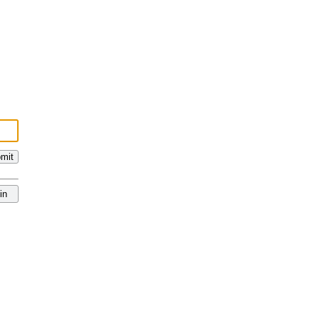
mit
in