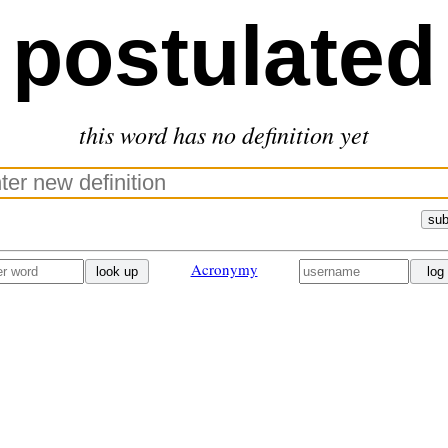
postulated
this word has no definition yet
sub
Acronymy
look up
log 