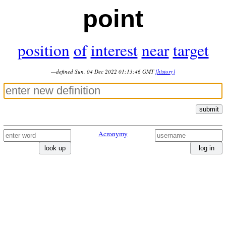
point
position
of
interest
near
target
—defined Sun, 04 Dec 2022 01:13:46 GMT
[history]
submit
Acronymy
look up
log in