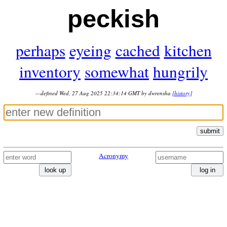
peckish
perhaps
eyeing
cached
kitchen
inventory
somewhat
hungrily
—defined Wed, 27 Aug 2025 22:34:14 GMT by dwrensha
[history]
submit
Acronymy
look up
log in