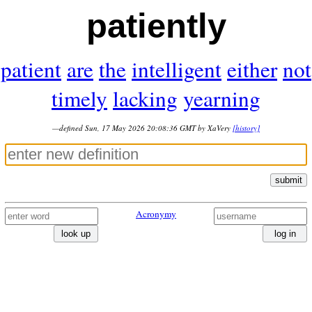
patiently
patient
are
the
intelligent
either
not
timely
lacking
yearning
—defined Sun, 17 May 2026 20:08:36 GMT by XaVery
[history]
submit
Acronymy
look up
log in