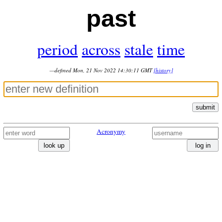
past
period
across
stale
time
—defined Mon, 21 Nov 2022 14:30:11 GMT
[history]
submit
Acronymy
look up
log in