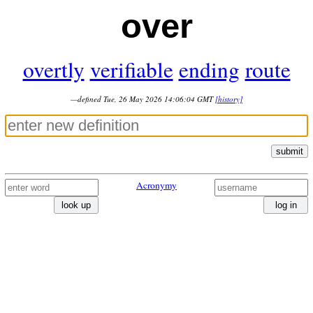
over
overtly
verifiable
ending
route
—defined Tue, 26 May 2026 14:06:04 GMT
[history]
submit
Acronymy
look up
log in