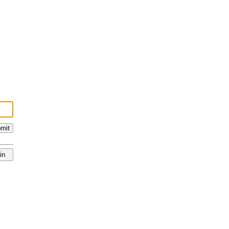
mit
in