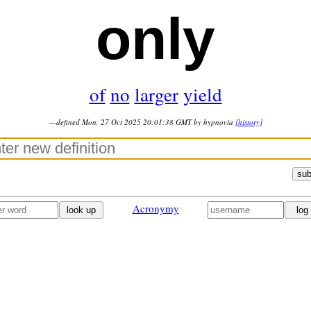
only
of
no
larger
yield
—defined Mon, 27 Oct 2025 20:01:38 GMT by hypnovia
[history]
sub
Acronymy
look up
log 