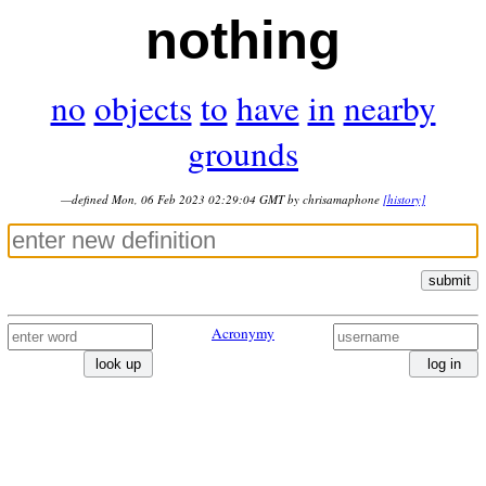
nothing
no
objects
to
have
in
nearby
grounds
—defined Mon, 06 Feb 2023 02:29:04 GMT by chrisamaphone
[history]
submit
Acronymy
look up
log in