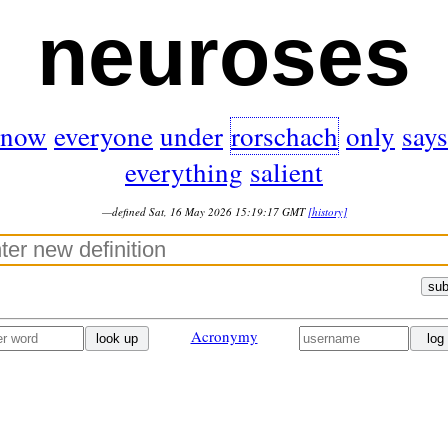
neuroses
now
everyone
under
rorschach
only
says
everything
salient
—defined Sat, 16 May 2026 15:19:17 GMT
[history]
sub
Acronymy
look up
log 