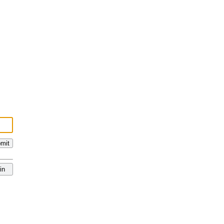
mit
in