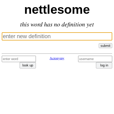
nettlesome
this word has no definition yet
submit
Acronymy
look up
log in