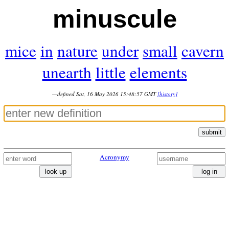
minuscule
mice
in
nature
under
small
cavern
unearth
little
elements
—defined Sat, 16 May 2026 15:48:57 GMT
[history]
submit
Acronymy
look up
log in