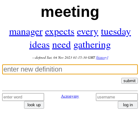
meeting
manager
expects
every
tuesday
ideas
need
gathering
—defined Sat, 04 Nov 2023 01:15:30 GMT
[history]
submit
Acronymy
look up
log in