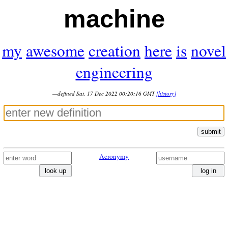
machine
my
awesome
creation
here
is
novel
engineering
—defined Sat, 17 Dec 2022 00:20:16 GMT
[history]
submit
Acronymy
look up
log in