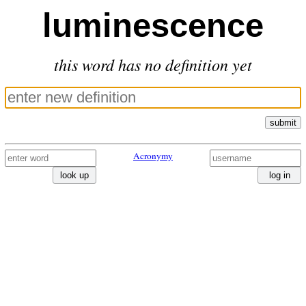
luminescence
this word has no definition yet
submit
Acronymy
look up
log in