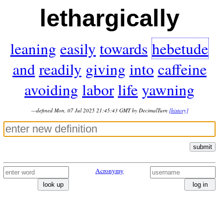
lethargically
leaning
easily
towards
hebetude
and
readily
giving
into
caffeine
avoiding
labor
life
yawning
—defined Mon, 07 Jul 2025 21:45:43 GMT by DecimalTurn
[history]
submit
Acronymy
look up
log in