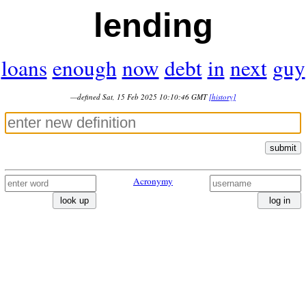
lending
loans
enough
now
debt
in
next
guy
—defined Sat, 15 Feb 2025 10:10:46 GMT
[history]
submit
Acronymy
look up
log in