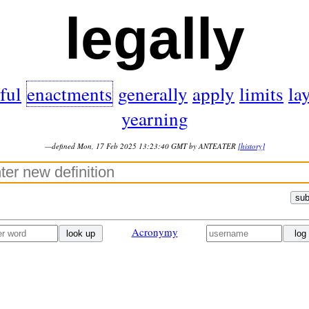
legally
ful
enactments
generally
apply
limits
la
yearning
—defined Mon, 17 Feb 2025 13:23:40 GMT by ANTEATER
[history]
sub
Acronymy
look up
log 