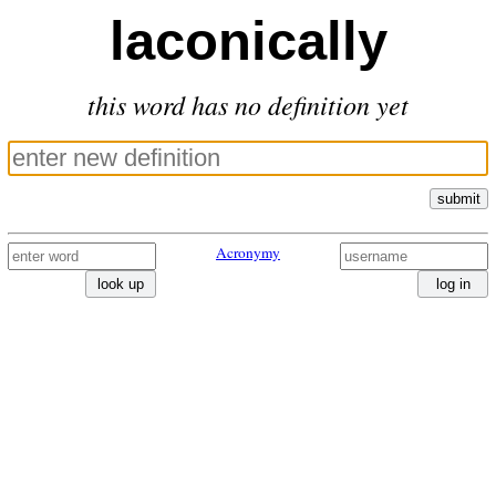
laconically
this word has no definition yet
submit
Acronymy
look up
log in