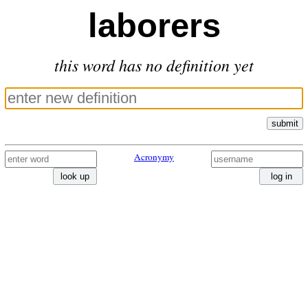
laborers
this word has no definition yet
submit
Acronymy
look up
log in