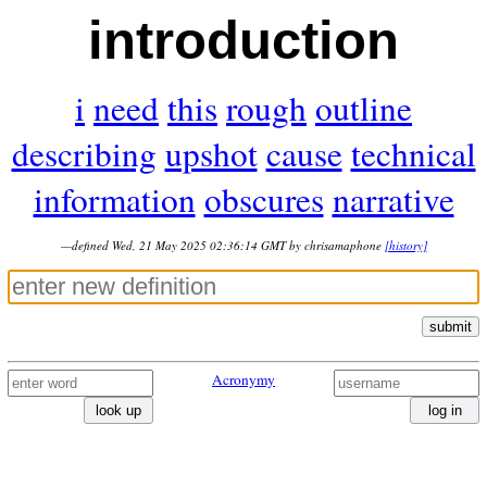
introduction
i
need
this
rough
outline
describing
upshot
cause
technical
information
obscures
narrative
—defined Wed, 21 May 2025 02:36:14 GMT by chrisamaphone
[history]
submit
Acronymy
look up
log in