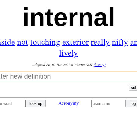
internal
nside
not
touching
exterior
really
nifty
a
lively
—defined Fri, 02 Dec 2022 01:54:00 GMT
[history]
sub
Acronymy
look up
log 