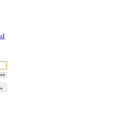
nd
mit
in