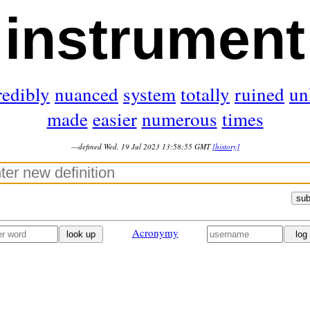
instrument
redibly
nuanced
system
totally
ruined
un
made
easier
numerous
times
—defined Wed, 19 Jul 2023 13:58:55 GMT
[history]
sub
Acronymy
look up
log 