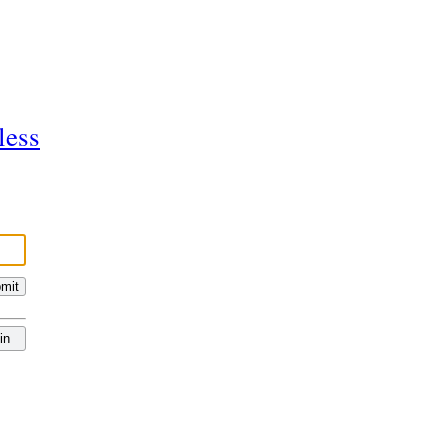
less
mit
in