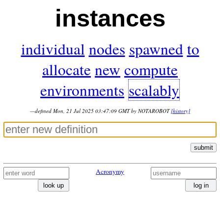
instances
individual
nodes
spawned
to
allocate
new
compute
environments
scalably
—defined Mon, 21 Jul 2025 03:47:09 GMT by NOTAROBOT
[history]
submit
Acronymy
look up
log in