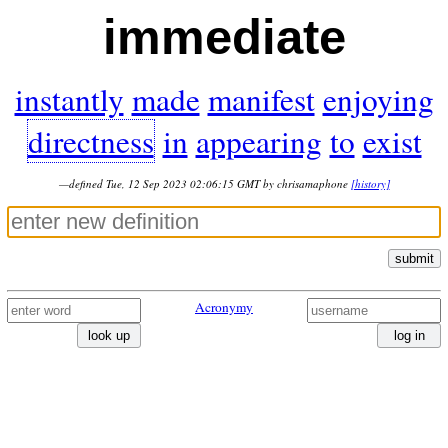
immediate
instantly
made
manifest
enjoying
directness
in
appearing
to
exist
—defined Tue, 12 Sep 2023 02:06:15 GMT by chrisamaphone
[history]
submit
Acronymy
look up
log in