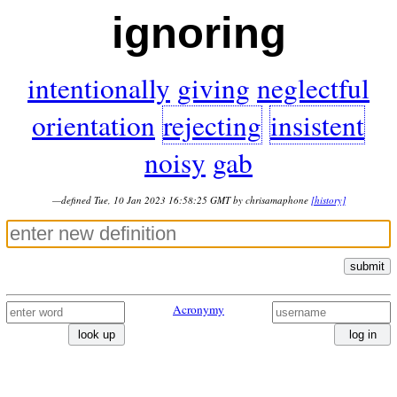
ignoring
intentionally
giving
neglectful
orientation
rejecting
insistent
noisy
gab
—defined Tue, 10 Jan 2023 16:58:25 GMT by chrisamaphone
[history]
submit
Acronymy
look up
log in