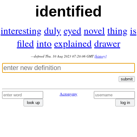
identified
interesting
duly
eyed
novel
thing
is
filed
into
explained
drawer
—defined Thu, 10 Aug 2023 07:20:06 GMT
[history]
submit
Acronymy
look up
log in