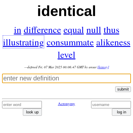
identical
in
difference
equal
null
thus
illustrating
consummate
alikeness
level
—defined Fri, 07 Mar 2025 00:06:47 GMT by ansar
[history]
submit
Acronymy
look up
log in