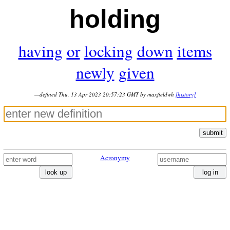
holding
having
or
locking
down
items
newly
given
—defined Thu, 13 Apr 2023 20:57:23 GMT by maxfieldwh
[history]
submit
Acronymy
look up
log in