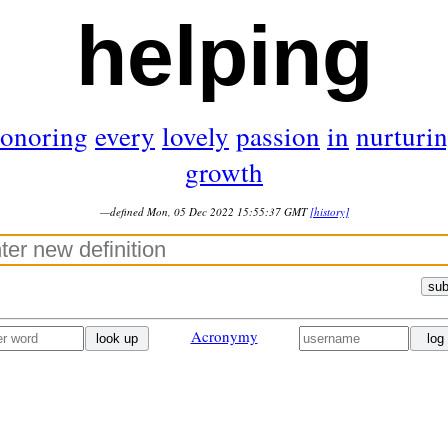
helping
onoring
every
lovely
passion
in
nurturi
growth
—defined Mon, 05 Dec 2022 15:55:37 GMT
[history]
sub
Acronymy
look up
log 