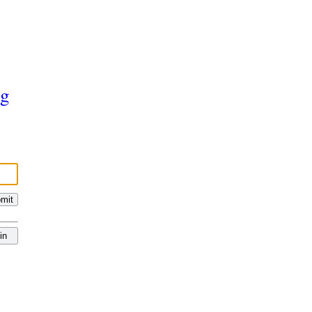
ng
mit
in