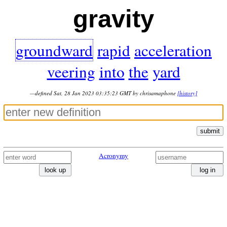
gravity
groundward
rapid
acceleration
veering
into
the
yard
—defined Sat, 28 Jan 2023 03:35:23 GMT by chrisamaphone
[history]
submit
Acronymy
look up
log in