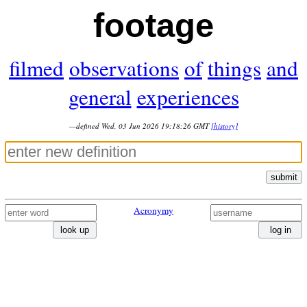
footage
filmed
observations
of
things
and
general
experiences
—defined Wed, 03 Jun 2026 19:18:26 GMT
[history]
submit
Acronymy
look up
log in