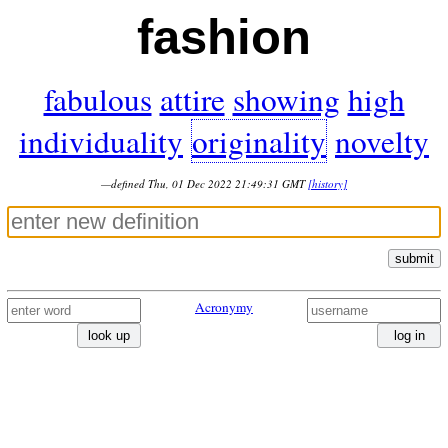
fashion
fabulous
attire
showing
high
individuality
originality
novelty
—defined Thu, 01 Dec 2022 21:49:31 GMT
[history]
submit
Acronymy
look up
log in