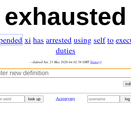
exhausted
pended
xi
has
arrested
using
self
to
exec
duties
—defined Sat, 23 May 2026 04:02:56 GMT
[history]
sub
Acronymy
look up
log 