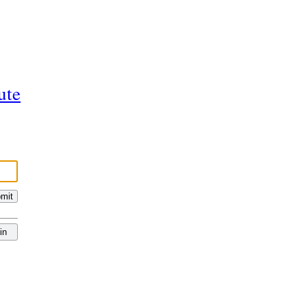
ute
mit
in