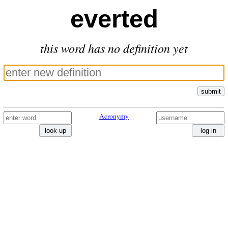
everted
this word has no definition yet
submit
Acronymy
look up
log in