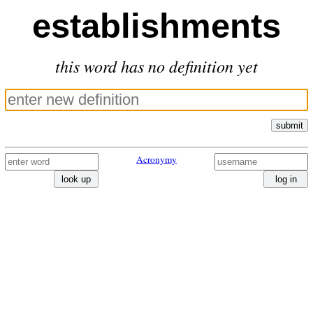
establishments
this word has no definition yet
submit
Acronymy
look up
log in