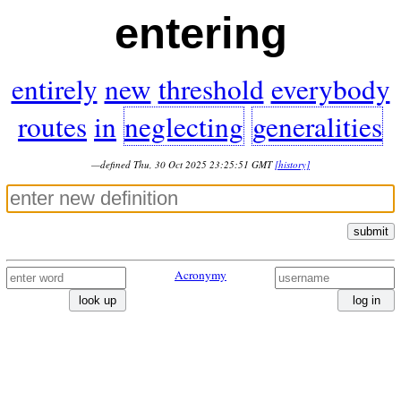
entering
entirely
new
threshold
everybody
routes
in
neglecting
generalities
—defined Thu, 30 Oct 2025 23:25:51 GMT
[history]
submit
Acronymy
look up
log in