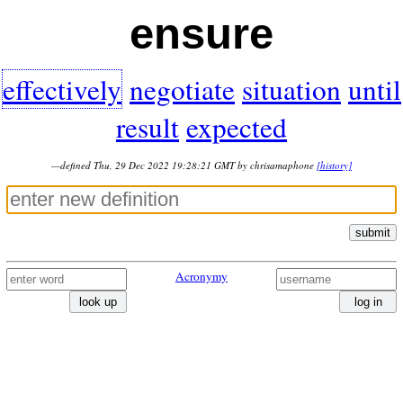
ensure
effectively
negotiate
situation
until
result
expected
—defined Thu, 29 Dec 2022 19:28:21 GMT by chrisamaphone
[history]
submit
Acronymy
look up
log in