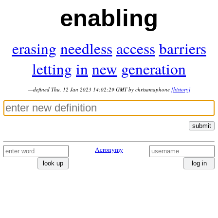
enabling
erasing
needless
access
barriers
letting
in
new
generation
—defined Thu, 12 Jan 2023 14:02:29 GMT by chrisamaphone
[history]
submit
Acronymy
look up
log in