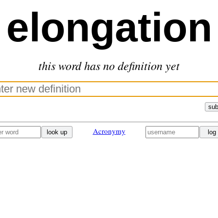
elongation
this word has no definition yet
sub
Acronymy
look up
log 