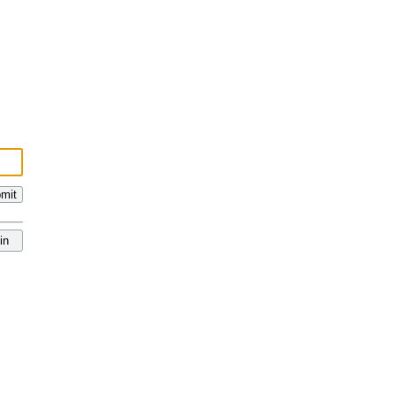
mit
in