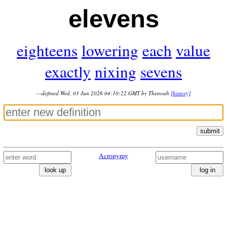
elevens
eighteens
lowering
each
value
exactly
nixing
sevens
—defined Wed, 03 Jun 2026 04:10:22 GMT by Thenoah
[history]
submit
Acronymy
look up
log in