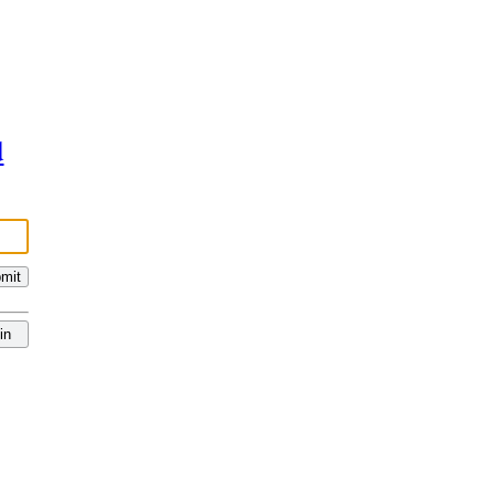
d
mit
in