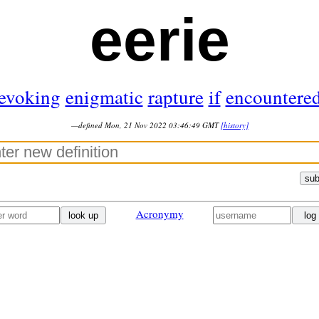
eerie
evoking
enigmatic
rapture
if
encountere
—defined Mon, 21 Nov 2022 03:46:49 GMT
[history]
sub
Acronymy
look up
log 