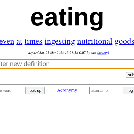
eating
even
at
times
ingesting
nutritional
good
—defined Sat, 25 Mar 2023 15:21:58 GMT by carl
[history]
sub
Acronymy
look up
log 