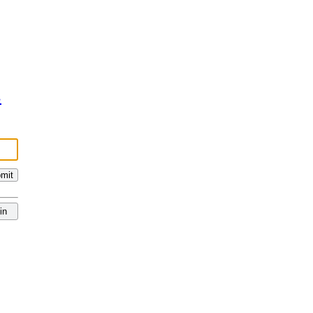
s
mit
in