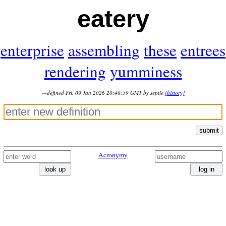
eatery
enterprise
assembling
these
entrees
rendering
yumminess
—defined Fri, 09 Jan 2026 20:48:59 GMT by septie
[history]
submit
Acronymy
look up
log in