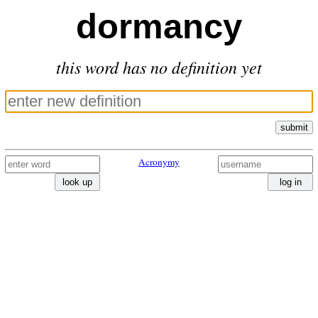
dormancy
this word has no definition yet
submit
Acronymy
look up
log in