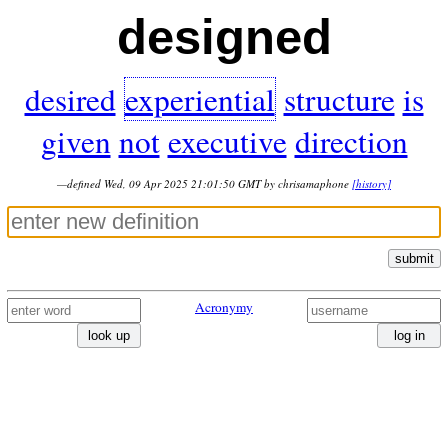
designed
desired
experiential
structure
is
given
not
executive
direction
—defined Wed, 09 Apr 2025 21:01:50 GMT by chrisamaphone
[history]
submit
Acronymy
look up
log in