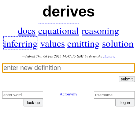
derives
does
equational
reasoning
inferring
values
emitting
solution
—defined Thu, 06 Feb 2025 14:47:15 GMT by dwrensha
[history]
submit
Acronymy
look up
log in