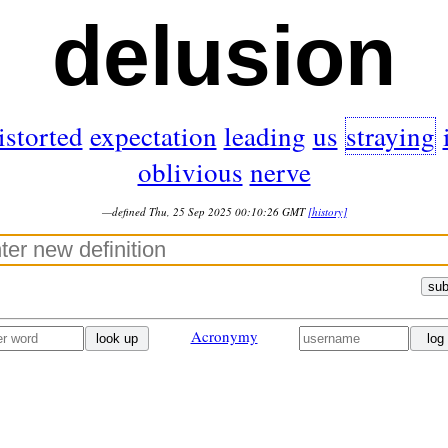
delusion
istorted
expectation
leading
us
straying
oblivious
nerve
—defined Thu, 25 Sep 2025 00:10:26 GMT
[history]
sub
Acronymy
look up
log 