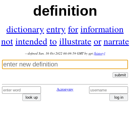
definition
dictionary
entry
for
information
not
intended
to
illustrate
or
narrate
—defined Sun, 16 Oct 2022 00:09:59 GMT by gpt
[history]
submit
Acronymy
look up
log in