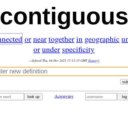
contiguou
nnected
or
near
together
in
geographic
u
or
under
specificity
—defined Thu, 08 Dec 2022 17:12:15 GMT
[history]
sub
Acronymy
look up
log 